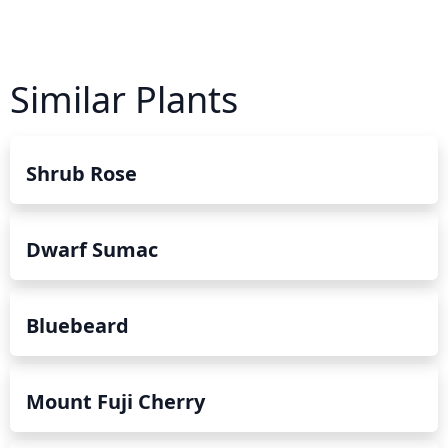
Similar Plants
Shrub Rose
Dwarf Sumac
Bluebeard
Mount Fuji Cherry