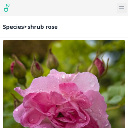
Species
shrub rose