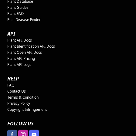
Plant Database
Plant Guides
Plant FAQ
Pest Disease Finder
API
Plant API Docs
Plant Identification API Docs
Plant Open API Docs
Plant API Pricing
Plant API Logs
HELP
FAQ
Contact Us
Terms & Condition
Privacy Policy
Copyright Infringement
FOLLOW US