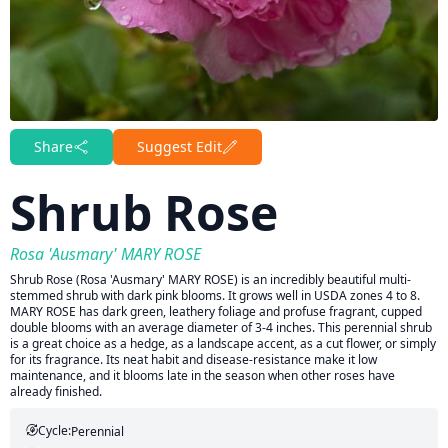
Share
Suggest Edit
Shrub Rose
Rosa 'Ausmary' MARY ROSE
Shrub Rose (Rosa 'Ausmary' MARY ROSE) is an incredibly beautiful multi-
stemmed shrub with dark pink blooms. It grows well in USDA zones 4 to 8.
MARY ROSE has dark green, leathery foliage and profuse fragrant, cupped
double blooms with an average diameter of 3-4 inches. This perennial shrub
is a great choice as a hedge, as a landscape accent, as a cut flower, or simply
for its fragrance. Its neat habit and disease-resistance make it low
maintenance, and it blooms late in the season when other roses have
already finished.
Cycle:
Perennial