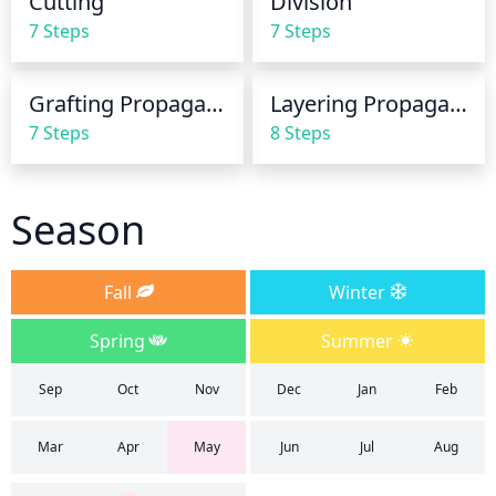
Cutting
Division
leaves wet when watering. If possible, water early in 
7 Steps
7 Steps
the morning to give the bush time to dry out before 
nightfall.
Grafting Propagation
Layering Propagation
7 Steps
8 Steps
Season
Fall
Winter
Spring
Summer
Sep
Oct
Nov
Dec
Jan
Feb
Mar
Apr
May
Jun
Jul
Aug