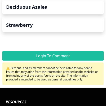
Deciduous Azalea
Strawberry
Login To Comment
⚠️ Perenual and its members cannot be held liable for any health
issues that may arise from the information provided on the website or
from using any of the plants found on the site. The information
provided is intended to be used as general guidelines only.
RESOURCES