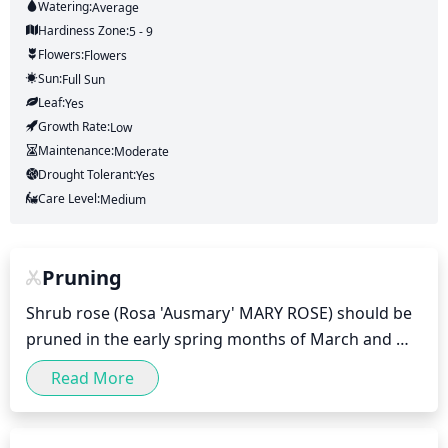
Watering:
Average
Hardiness Zone:
5 - 9
Flowers:
Flowers
Sun:
Full Sun
Leaf:
Yes
Growth Rate:
Low
Maintenance:
Moderate
Drought Tolerant:
Yes
Care Level:
Medium
Pruning
Shrub rose (Rosa 'Ausmary' MARY ROSE) should be 
pruned in the early spring months of March and 
April. Pruning should include removal of any dead 
Read More
or diseased stems, thinning out overcrowded 
canes, and trimming back overgrown stems to 
maintain a smaller size and form. Doing this will 