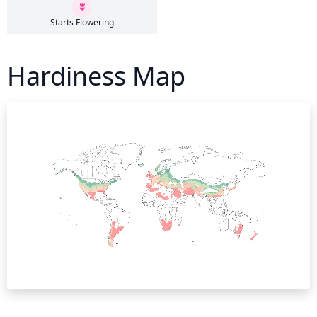
Starts Flowering
Hardiness Map