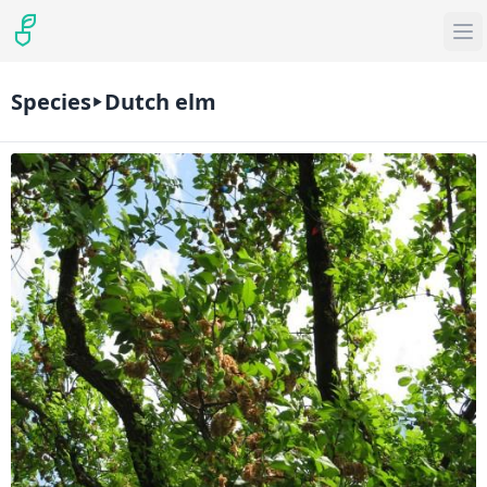
Species
Dutch elm