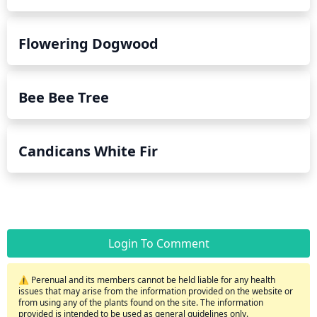
Flowering Dogwood
Bee Bee Tree
Candicans White Fir
Login To Comment
⚠️ Perenual and its members cannot be held liable for any health
issues that may arise from the information provided on the website or
from using any of the plants found on the site. The information
provided is intended to be used as general guidelines only.