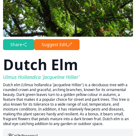
Share
Suggest Edit
Dutch Elm
Ulmus Hollandica 'Jacqueline Hillier'
Dutch elm (Ulmus hollandica 'Jacqueline Hillier') is a deciduous tree with a
rounded crown and graceful, arching branches, known for its ornamental
beauty. Dark green leaves turn to a golden yellow colour in autumn, a
feature that makes it a popular choice for street and park trees. This tree is
also known for its tolerance to a wide range of soil, temperature, and
moisture conditions. In addition, it has relatively few pests and diseases,
making this plant species hardy and resilient. As a bonus, it bears small,
fragrant flowers that petals mature into a dark brown fruit. Dutch elm is an
ideal eye-catching addition to any garden or outdoor space.
Cycle:
Perennial