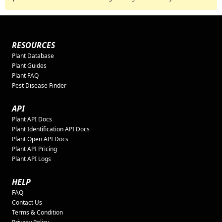
RESOURCES
Plant Database
Plant Guides
Plant FAQ
Pest Disease Finder
API
Plant API Docs
Plant Identification API Docs
Plant Open API Docs
Plant API Pricing
Plant API Logs
HELP
FAQ
Contact Us
Terms & Condition