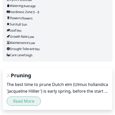
Watering:
Average
Hardiness Zone:
5 - 8
Flowers:
Flowers
Sun:
Full Sun
Leaf:
Yes
Growth Rate:
Low
Maintenance:
Low
Drought Tolerant:
Yes
Care Level:
High
Pruning
The best time to prune Dutch elm (Ulmus hollandica 
'Jacqueline Hillier') is early spring, before the start 
of new growth. Pruning should not be done during 
Read More
the summer months, as it can damage the plant 
and cause it to suffer from disease. Pruning should 