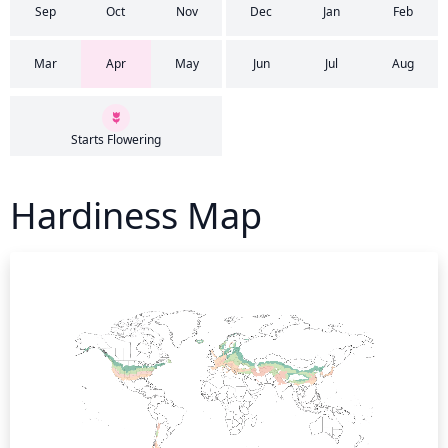
Sep
Oct
Nov
Dec
Jan
Feb
Mar
Apr
May
Jun
Jul
Aug
Starts Flowering
Hardiness Map