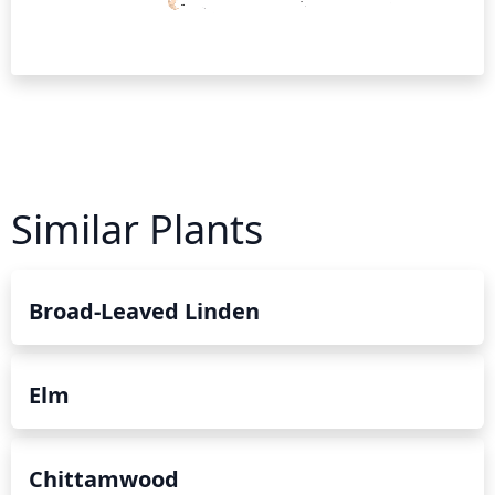
Similar Plants
Broad-Leaved Linden
Elm
Chittamwood