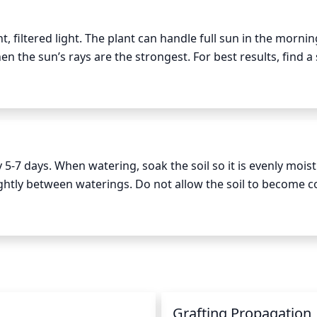
own.
 filtered light. The plant can handle full sun in the mornin
 the sun’s rays are the strongest. For best results, find a 
7 days. When watering, soak the soil so it is evenly moist 
slightly between waterings. Do not allow the soil to become c
ing. During hot summer days, the plant may need to be wate
tering may need to be increased to every 2-3 days.
Grafting Propagation