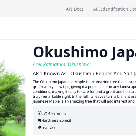
API Docs
API Identification Do
Okushimo Jap
Acer Palmatum 'Okushimo'
Also Known As - Okushimu,Pepper And Salt 
The Okushimo Japanese Maple is an amazing tree that is sure 
green with yellow tips, giving it a pop of color in any landsc
conditions, making it easy to care for and a great addition to
truly remarkable sight. In the fall, its leaves turn a brillian
Japanese Maple is an amazing tree that will add interest and
Cycle:
Perennial
Hardiness Zone:
6
Leaf:
Yes