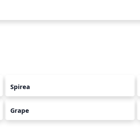
Spirea
Grape