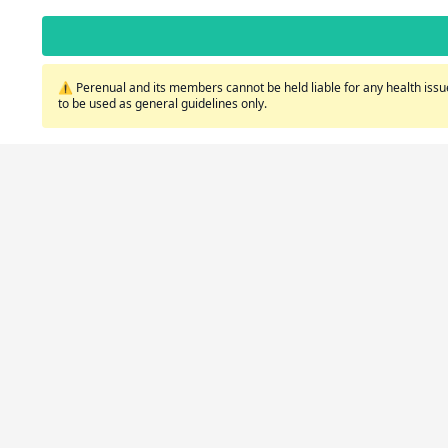
⚠️ Perenual and its members cannot be held liable for any health issue
to be used as general guidelines only.