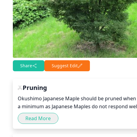
Share
Suggest Edit
Pruning
Okushimo Japanese Maple should be pruned when the 
a minimum as Japanese Maples do not respond well t
is right after the tree has finished blooming. Remo
Read More
your pruning cuts at a slight angle just above the 
the crown, it is important to prune them back to a 