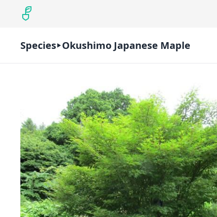
Species
Okushimo Japanese Maple