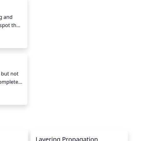
g and 
spot that 
but not 
ompletely 
red more 
Layering Propagation