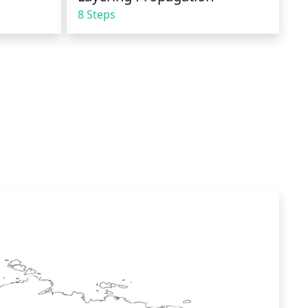
8 Steps