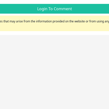
Login To Comment
s that may arise from the information provided on the website or from using any 