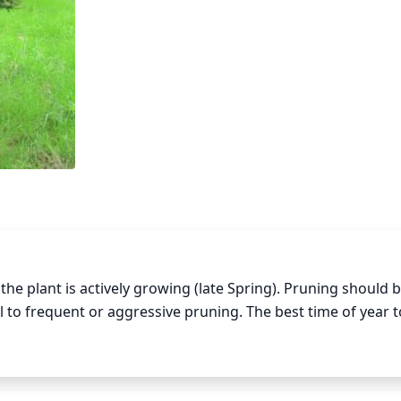
plant is actively growing (late Spring). Pruning should be
o frequent or aggressive pruning. The best time of year t
ve any dead, diseased, or crossing branches. Make sure to 
bud. When pruning any branches that are thinning or thinning
healthy branch and not all the way down to the trunk. Thinn