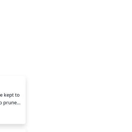
 kept to 
o prune 
make 
 out in 
ing out 