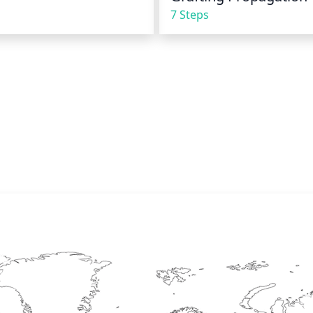
7 Steps