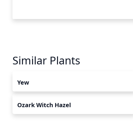
Similar Plants
Yew
Ozark Witch Hazel