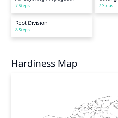
7 Steps
7 Steps
Root Division
8 Steps
Hardiness Map