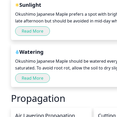
smaller branches will prevent a thick or balding cr
Sunlight
Okushimo Japanese Maple prefers a spot with bright,
late afternoon but should be avoided in mid-day when
gets 4 to 6 hours of direct sunlight a day.
Read More
Watering
Okushimo Japanese Maple should be watered every 5-
saturated. To avoid root rot, allow the soil to dry 
dry as this could damage the plant and cause wilt
Read More
frequently. During periods of extreme heat, the wa
Propagation
Air Layering Propagation
Cutting