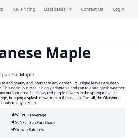
cs
API Pricing
Databases
Contact Us
Login
anese Maple
Japanese Maple
to add beauty and interest to any garden. Its unique leaves are deep
ape. This deciduous tree is highly adaptable and can tolerate harsh weather
 any outdoor area. Its showy red-purple flowers in the spring make it a
t orange, bringing a splash of warmth to the season. Overall, the Okushimo
 beauty to any garden.
Watering:
Average
Sun:
Full Sun,part Shade
Growth Rate:
Low