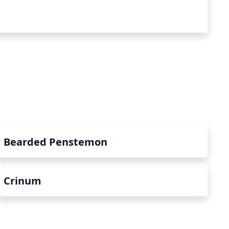
Bearded Penstemon
Crinum