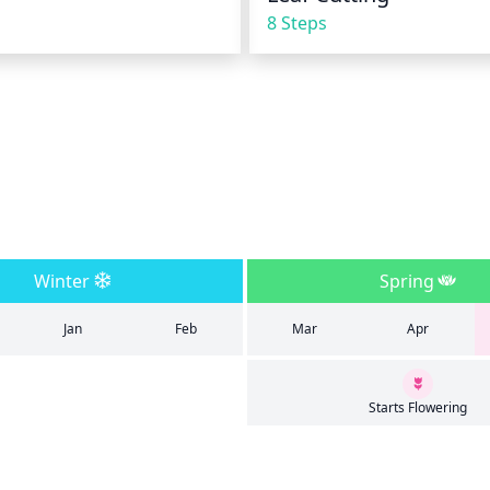
8 Steps
Winter
Spring
Jan
Feb
Mar
Apr
Starts Flowering