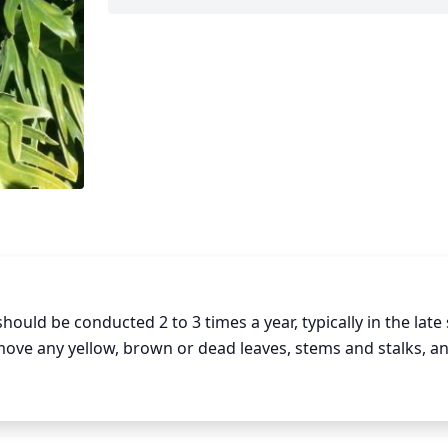
ld be conducted 2 to 3 times a year, typically in the late s
ve any yellow, brown or dead leaves, stems and stalks, an
, pruning should be done to thin out the foliage. Overall, a