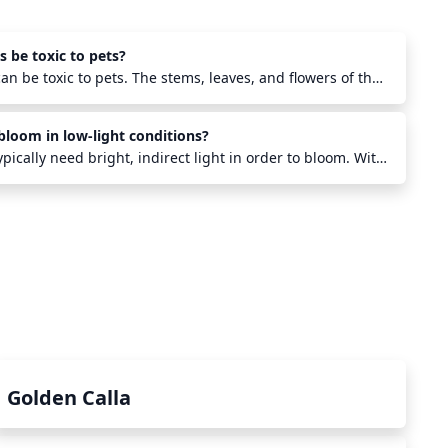
 be toxic to pets?
an be toxic to pets. The stems, leaves, and flowers of the
n calcium oxalate crystals, which are known to cause
more, ingestion of large amounts of heartleaf
bloom in low-light conditions?
iculty breathing, drooling, vomiting, and even death in
important to keep these plants out of reach of pets, as
pically need bright, indirect light in order to bloom. With
s not ideal.
till be able to keep the plant alive, however it won't
 to have a healthy blooming heartleaf philodendron,
ight (but not direct sunlight) is necessary.
Golden Calla