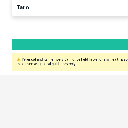
Taro
⚠️ Perenual and its members cannot be held liable for any health issue
to be used as general guidelines only.