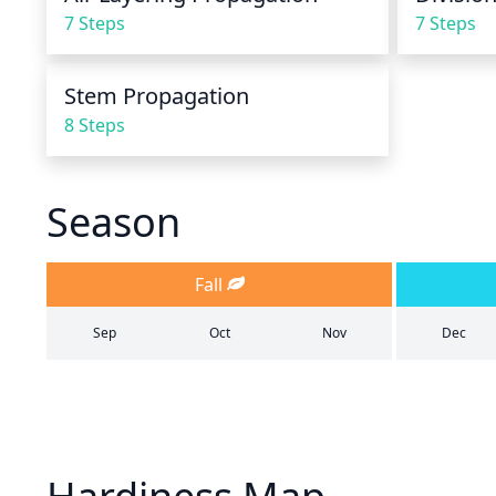
7 Steps
7 Steps
Stem Propagation
8 Steps
Season
Fall
Sep
Oct
Nov
Dec