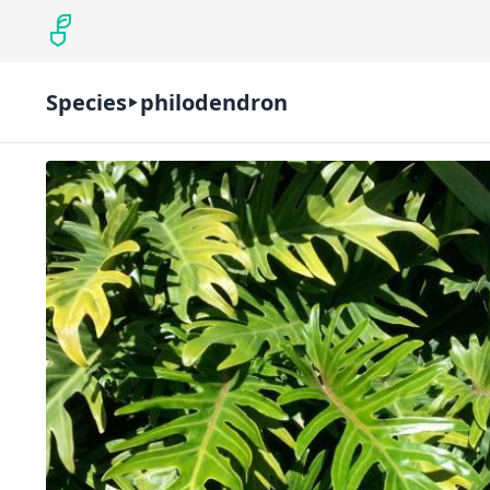
Species
philodendron