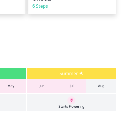
6 Steps
Summer
May
Jun
Jul
Aug
Starts Flowering