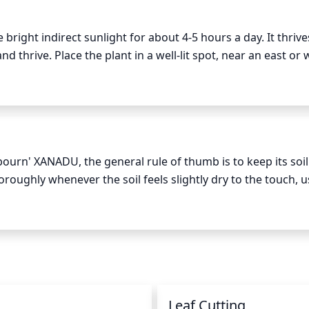
ght indirect sunlight for about 4-5 hours a day. It thrives
 thrive. Place the plant in a well-lit spot, near an east or 
. Too much direct sun will cause the leaves to curl or burn, 
icial light is needed, use a fluorescent bulb.
urn' XANADU, the general rule of thumb is to keep its soil 
oroughly whenever the soil feels slightly dry to the touch, us
 moisture levels more often during the warmer months and i
aster. Finally, make sure to provide your Philodendron 'Winte
prevent its leaves from browning and curling.
n
Leaf Cutting