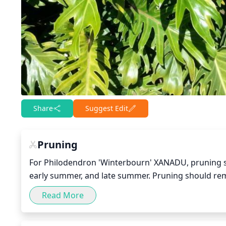
Share
Suggest Edit
Pruning
For Philodendron 'Winterbourn' XANADU, pruning shou
early summer, and late summer. Pruning should remo
back any overgrown stems. If the plant looks tangled
Read More
pruning too heavily - the plant should still look full.