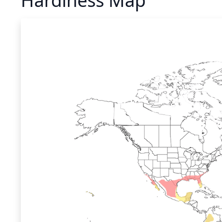
Hardiness Map