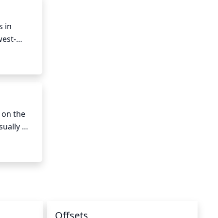
 in 
west-
so avoid 
on the 
ually 
n regions 
rbourn' 
Offsets