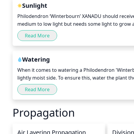
Sunlight
Philodendron ‘Winterbourn’ XANADU should receive bri
medium to low light but needs some light to grow and
facing window or in a conservatory for optimal light
Read More
too much exposure. Natural light is best, but if artif
Watering
When it comes to watering a Philodendron 'Winterbo
lightly moist side. To ensure this, water the plant th
about once a week. Also, be sure to check the soil
Read More
with higher temperatures, as the soil will dry out f
XANADU with enough humidity. Mist it regularly to 
Propagation
Air Layering Propagation
Divisio