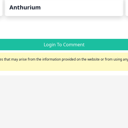
Anthurium
Login To Comment
s that may arise from the information provided on the website or from using any 