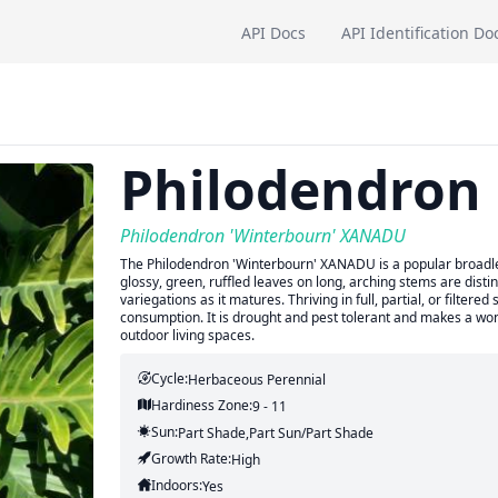
API Docs
API Identification Do
Philodendron
Philodendron 'Winterbourn' XANADU
The Philodendron 'Winterbourn' XANADU is a popular broadleaf 
glossy, green, ruffled leaves on long, arching stems are dist
variegations as it matures. Thriving in full, partial, or filtere
consumption. It is drought and pest tolerant and makes a wonde
outdoor living spaces.
Cycle:
Herbaceous Perennial
Hardiness Zone:
9 - 11
Sun:
Part Shade,part Sun/part Shade
Growth Rate:
High
Indoors:
Yes