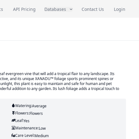
cs
API Pricing
Databases
Contact Us
Login
evergreen vine that will add a tropical flair to any landscape. Its
inctive, and its unique XANADU™ foliage sports prominent spines or
d sunlight, this plant is easy to maintain and safe for human and pet
rful addition to any garden. Its lush foliage adds a tropical touch to
Watering:
Average
Flowers:
Flowers
Leaf:
Yes
Maintenance:
Low
Care Level:
Medium