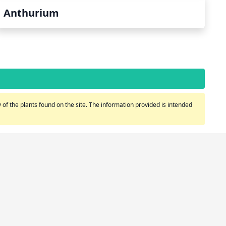
Anthurium
of the plants found on the site. The information provided is intended