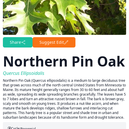
Share
Suggest Edit
Northern Pin Oak
Quercus Ellipsoidalis
Northern Pin Oak (Quercus ellipsoidalis) is a medium to large deciduous tree
that grows across much of the north central United States from Minnesota to
Maine. Its mature height generally ranges from 30 to 60 feet and about half
as wide, spreading its wide spreading branches gracefully. The leaves have 5
to 7 lobes and turn an attractive russet brown in fall. The bark is brown gray,
scaly and smooth on young trees. It produces a nut-like acorn, and when
mature the bark develops ridges, shallow furrows and interlacing cut
patterns. This hardy tree is a popular street and shade tree in urban and
suburban landscapes because of its handsome form and drought tolerance.
Cycle:
Perennial