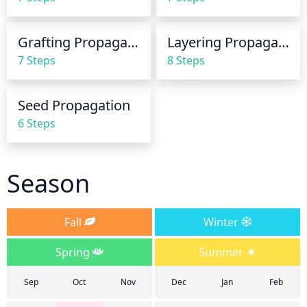
necessary. It is best to water in the mornings and to 
provide a slow and steady stream.
Grafting Propagation
Layering Propagation
7 Steps
8 Steps
Seed Propagation
6 Steps
Season
Fall
Winter
Spring
Summer
Sep
Oct
Nov
Dec
Jan
Feb