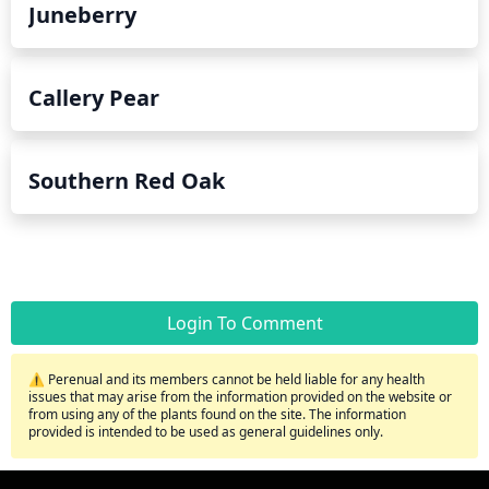
Juneberry
Callery Pear
Southern Red Oak
Login To Comment
⚠️ Perenual and its members cannot be held liable for any health
issues that may arise from the information provided on the website or
from using any of the plants found on the site. The information
provided is intended to be used as general guidelines only.