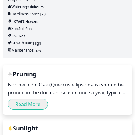
Watering:
Minimum
Hardiness Zone:
4 - 7
Flowers:
Flowers
Sun:
Full Sun
Leaf:
Yes
Growth Rate:
High
Maintenance:
Low
Pruning
Northern Pin Oak (Quercus ellipsoidalis) should be 
pruned in the dormant season once a year, typically 
in winter when the tree is no longer actively 
Read More
growing. During this time, remove dead, broken 
and diseased limbs immediately as they are spotted. 
Carefully select limbs that cross and rub against 
Sunlight
each other to be removed, and also thin out the 