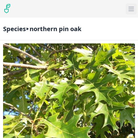
Species
northern pin oak