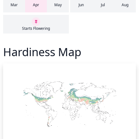
Mar
Apr
May
Jun
Jul
Aug
Starts Flowering
Hardiness Map