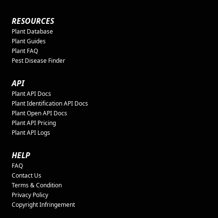
RESOURCES
Plant Database
Plant Guides
Plant FAQ
Pest Disease Finder
API
Plant API Docs
Plant Identification API Docs
Plant Open API Docs
Plant API Pricing
Plant API Logs
HELP
FAQ
Contact Us
Terms & Condition
Privacy Policy
Copyright Infringement