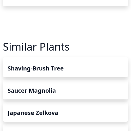
Similar Plants
Shaving-Brush Tree
Saucer Magnolia
Japanese Zelkova