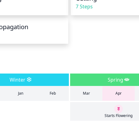
7 Steps
opagation
Winter
Spring
Jan
Feb
Mar
Apr
Starts Flowering