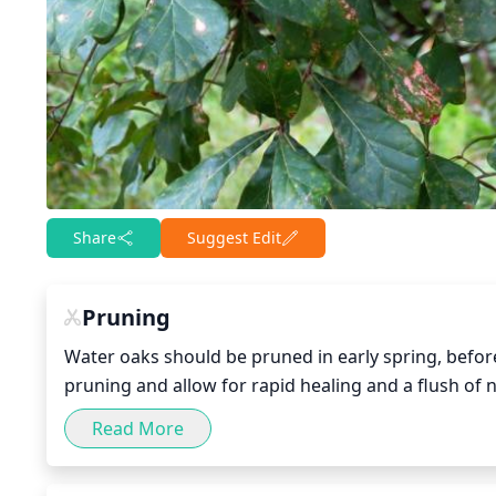
Share
Suggest Edit
Pruning
Water oaks should be pruned in early spring, before 
pruning and allow for rapid healing and a flush of
better air circulation and light penetration to the i
Read More
should be kept light--no more than 1/3 of the canopy
of the tree and encourage healthy growth. It is als