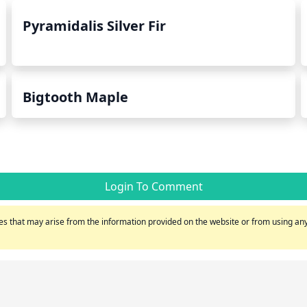
Pyramidalis Silver Fir
Bigtooth Maple
Login To Comment
s that may arise from the information provided on the website or from using any 