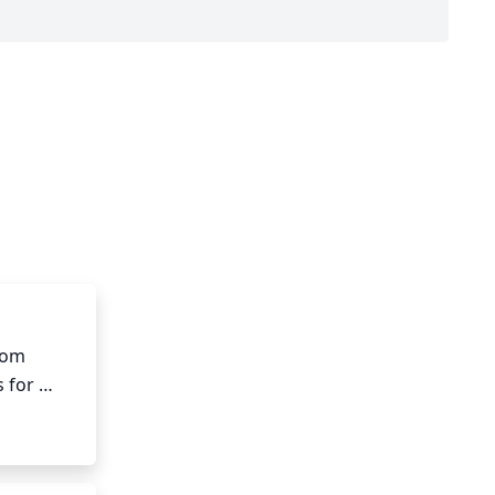
rom 
 for 
, but it 
tructure 
creating 