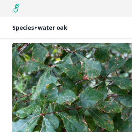
Species
water oak