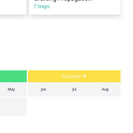
7 Steps
Summer
May
Jun
Jul
Aug