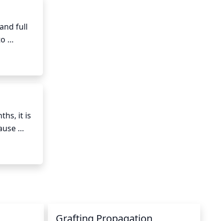
nd full 
o 
er 
l 
ly, when 
s, it is 
ause 
kling it 
d the 
ather 
 
eeds.
Grafting Propagation