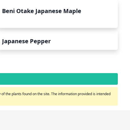
Beni Otake Japanese Maple
Japanese Pepper
of the plants found on the site. The information provided is intended