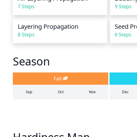
7 Steps
9 Steps
Layering Propagation
Seed Pr
8 Steps
6 Steps
Season
Fall
Sep
Oct
Nov
Dec