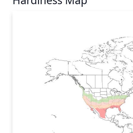
Hardiness Map