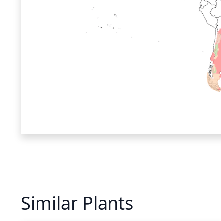
Similar Plants