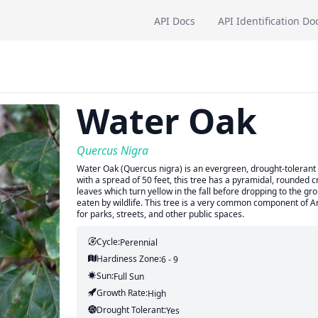
API Docs
API Identification Do
Water Oak
Quercus Nigra
Water Oak (Quercus nigra) is an evergreen, drought-tolerant t
with a spread of 50 feet, this tree has a pyramidal, rounded
leaves which turn yellow in the fall before dropping to the 
eaten by wildlife. This tree is a very common component of Am
for parks, streets, and other public spaces.
Cycle:
Perennial
Hardiness Zone:
6 - 9
Sun:
Full Sun
Growth Rate:
High
Drought Tolerant:
Yes