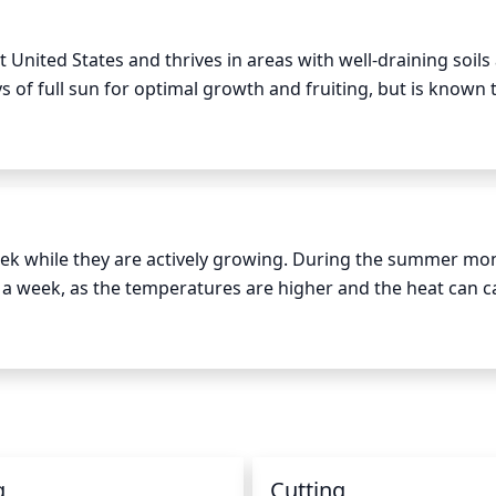
scape.
United States and thrives in areas with well-draining soils a
 of full sun for optimal growth and fruiting, but is known t
oon, as temperatures tend to rise and the sun is much hott
nimum of 6 to 8 hours of direct sunlight each day for optima
 at least 3 to 4 hours of direct sunlight each day. Additional
ent the sunlight with a strong artificial light source.
k while they are actively growing. During the summer month
 a week, as the temperatures are higher and the heat can c
It is best to deeply water the tree, rather than lightly sprin
g can and allow the water to slowly seep into the soil aroun
eep the water pressure at a moderate level. Depending on we
ve at least 1 gallon of water per week for every inch of stem
 inches of mulch to help both retain moisture and reduce w
g
Cutting