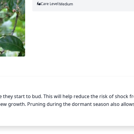
Care Level:
Medium
they start to bud. This will help reduce the risk of shock f
 new growth. Pruning during the dormant season also allows
nterior branches. Water oaks typically respond well to pruning
 removed at any 1 time. This will help improve the overall s
o important to consider the shape of the tree when pruning, 