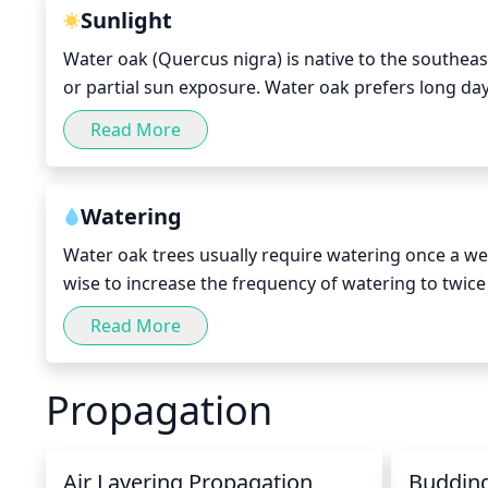
a pleasing form that will look attractive in the land
Sunlight
Water oak (Quercus nigra) is native to the southeast 
or partial sun exposure. Water oak prefers long days
tolerate partial shade during the midday and aftern
Read More
during these times. The species should receive a mi
growth; however, if planted in partial shade, provide
planting in more shaded areas, make sure to supplem
Watering
Water oak trees usually require watering once a wee
wise to increase the frequency of watering to twice
more water loss from the tree than in cooler months. 
Read More
with water. To do this, use a garden hose or waterin
root system of the tree. If you are using a hose, k
Propagation
and soil conditions, the water oak tree should recei
diameter. Also provide your water oak with several
Air Layering Propagation
Buddin