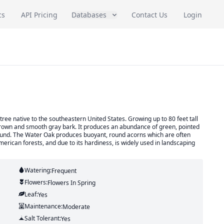
cs
API Pricing
Databases
Contact Us
Login
ree native to the southeastern United States. Growing up to 80 feet tall
 crown and smooth gray bark. It produces an abundance of green, pointed
ground. The Water Oak produces buoyant, round acorns which are often
erican forests, and due to its hardiness, is widely used in landscaping
Watering:
Frequent
Flowers:
Flowers
In Spring
Leaf:
Yes
Maintenance:
Moderate
Salt Tolerant:
Yes