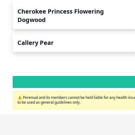
Cherokee Princess Flowering
Dogwood
Callery Pear
⚠️ Perenual and its members cannot be held liable for any health issue
to be used as general guidelines only.