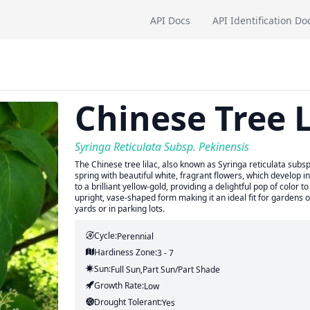
API Docs
API Identification Do
Chinese Tree L
Syringa Reticulata Subsp. Pekinensis
The Chinese tree lilac, also known as Syringa reticulata subsp.
spring with beautiful white, fragrant flowers, which develop into
to a brilliant yellow-gold, providing a delightful pop of color 
upright, vase-shaped form making it an ideal fit for gardens 
yards or in parking lots.
Cycle:
Perennial
Hardiness Zone:
3 - 7
Sun:
Full Sun,part Sun/part Shade
Growth Rate:
Low
Drought Tolerant:
Yes