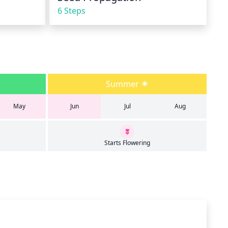
6 Steps
Summer
May
Jun
Jul
Aug
Starts Flowering