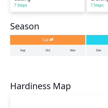
7 Steps
7 Steps
Season
Fall
Sep
Oct
Nov
Dec
Hardiness Map