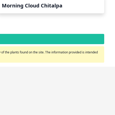
Morning Cloud Chitalpa
of the plants found on the site. The information provided is intended