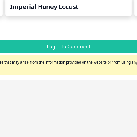
Imperial Honey Locust
Login To Comment
s that may arise from the information provided on the website or from using any 