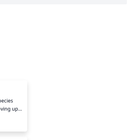
ecies 
ving up 
age for 
e new 