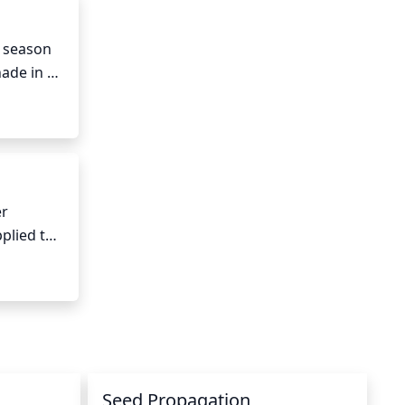
 season 
ade in 
r 
lied to 
is can 
 
Seed Propagation