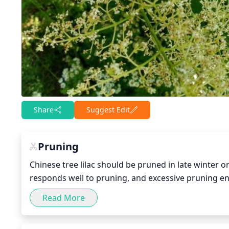
Share
Suggest Edit
Pruning
Chinese tree lilac should be pruned in late winter o
responds well to pruning, and excessive pruning e
to 1-third of the oldest branches at the base of the 
Read More
height and shape, so that the tree maintains its des
growth.