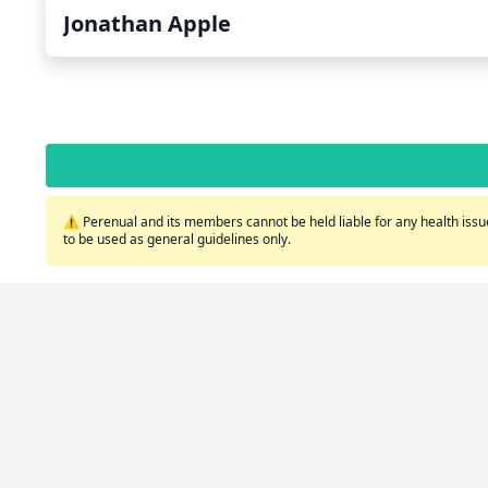
Jonathan Apple
⚠️ Perenual and its members cannot be held liable for any health issue
to be used as general guidelines only.