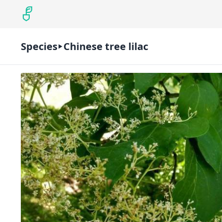
Species
Chinese tree lilac