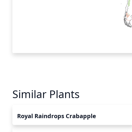
Similar Plants
Royal Raindrops Crabapple