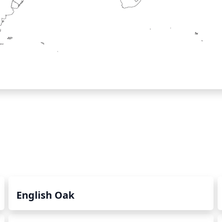
English Oak