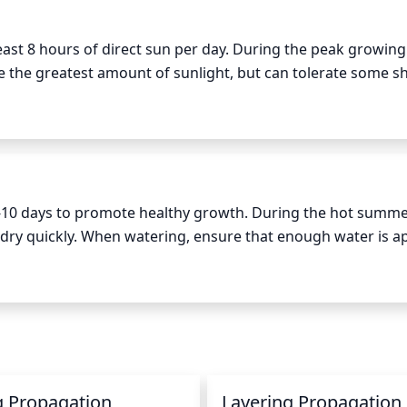
 least 8 hours of direct sun per day. During the peak growing
 the greatest amount of sunlight, but can tolerate some sh
7-10 days to promote healthy growth. During the hot summe
dry quickly. When watering, ensure that enough water is app
oil around the root zone. Do not water too frequently as th
rwatering, which can cause issues such as wilting and fungal
g Propagation
Layering Propagation