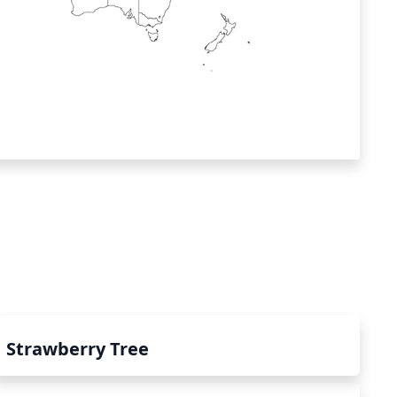
Strawberry Tree