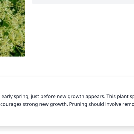
r early spring, just before new growth appears. This plant sp
ncourages strong new growth. Pruning should involve remo
tree, as well as any dead or diseased branches. Trim the foli
ired size and form. Finally, thin out the bushes to encourag