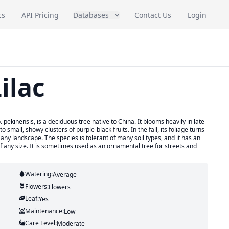
cs
API Pricing
Databases
Contact Us
Login
ilac
 pekinensis, is a deciduous tree native to China. It blooms heavily in late
 small, showy clusters of purple-black fruits. In the fall, its foliage turns
to any landscape. The species is tolerant of many soil types, and it has an
of any size. It is sometimes used as an ornamental tree for streets and
Watering:
Average
Flowers:
Flowers
Leaf:
Yes
Maintenance:
Low
Care Level:
Moderate