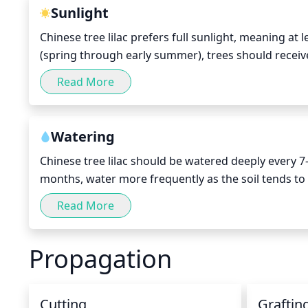
Sunlight
Chinese tree lilac prefers full sunlight, meaning at
(spring through early summer), trees should receive
the late summer and fall months.
Read More
Watering
Chinese tree lilac should be watered deeply every 
months, water more frequently as the soil tends to 
reach the root zone of the tree and to moisten the s
Read More
cause the roots to rot. Also, take care to avoid ove
diseases.
Propagation
Cutting
Graftin