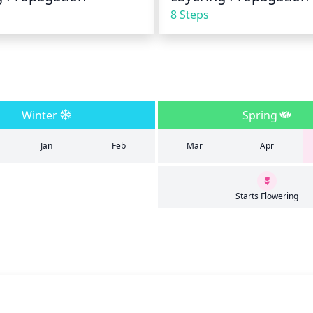
8 Steps
Winter
Spring
Jan
Feb
Mar
Apr
Starts Flowering